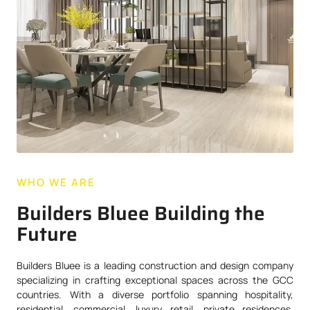
WHO WE ARE
Builders Bluee Building the
Future
Builders Bluee is a leading construction and design company
specializing in crafting exceptional spaces across the GCC
countries. With a diverse portfolio spanning hospitality,
residential, commercial, luxury retail, private residences,