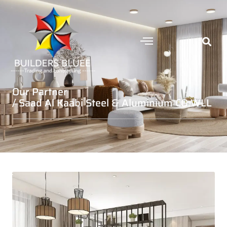
Our Partner
/ Saad Al Kaabi Steel & Aluminium CO.WLL