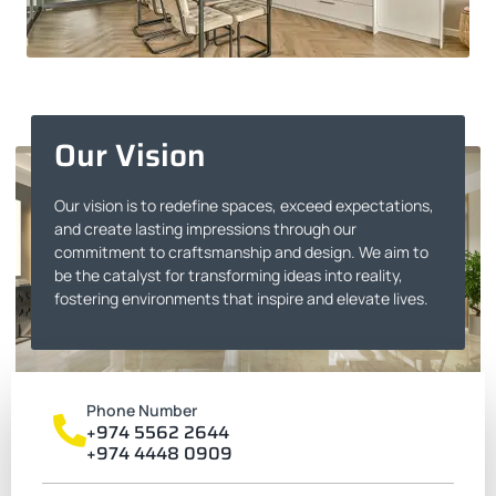
Our Vision
Our vision is to redefine spaces, exceed expectations,
and create lasting impressions through our
commitment to craftsmanship and design. We aim to
be the catalyst for transforming ideas into reality,
fostering environments that inspire and elevate lives.
Phone Number
+974 5562 2644
+974 4448 0909