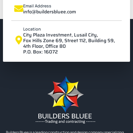
Email Address
info@buildersbluee.com
Location
City Plaza Investment, Lusail City,
Fox Hills Zone 69, Street 112, Building 59,
4th Floor, Office 80
P.O. Box: 16072
Builders Bluee is a leading construction and design company specializing