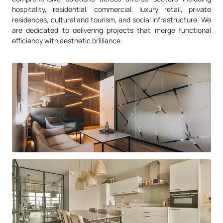
hospitality, residential, commercial, luxury retail, private
residences, cultural and tourism, and social infrastructure. We
are dedicated to delivering projects that merge functional
efficiency with aesthetic brilliance.