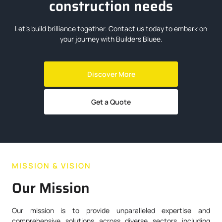
construction needs
Let’s build brilliance together. Contact us today to embark on
your journey with Builders Bluee.
Discover More
Get a Quote
MISSION & VISION
Our Mission
Our mission is to provide unparalleled expertise and
comprehensive solutions across diverse sectors including