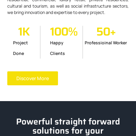
cultural and tourism, as well as social infrastructure sectors,
we bring innovation and expertise to every project.
1
K
100
%
50
+
Project
Happy
Professioinal Worker
Done
Clients
Discover More
Powerful straight forward
solutions for your