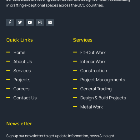
in crafting exceptional spaces across the GCC countries.
Quick Links
Services
Home
Fit-Out Work
About Us
Interior Work
Services
Construction
Projects
Project Managements
Careers
General Trading
Contact Us
Design & Build Projects
Metal Work
Newsletter
Signup our newsletter to get update information, news & insight